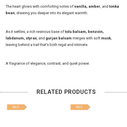
The heart glows with comforting notes of
vanilla, amber
, and
tonka
bean
, drawing you deeper into its elegant warmth.
As it settles, a rich resinous base of
tolu balsam, benzoin,
labdanum, styrax
, and
gurjan balsam
merges with soft
musk
,
leaving behind a trail that’s both regal and intimate.
A fragrance of elegance, contrast, and quiet power.
RELATED PRODUCTS
SALE
SALE