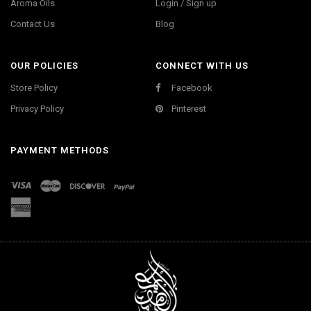
Aroma Oils
Login / Sign up
Contact Us
Blog
OUR POLICIES
CONNECT WITH US
Store Policy
Facebook
Privacy Policy
Pinterest
PAYMENT METHODS