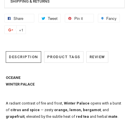
SHIPPING & RETURNS
Share
Tweet
Pin it
Fancy
+1
DESCRIPTION
PRODUCT TAGS
REVIEW
OCEANE
WINTER PALACE
A radiant contrast of fire and frost,
Winter Palace
opens with a burst
of
citrus and spice
— zesty
orange, lemon, bergamot
, and
grapefruit
, elevated by the subtle heat of
red tea
and herbal
mate
.