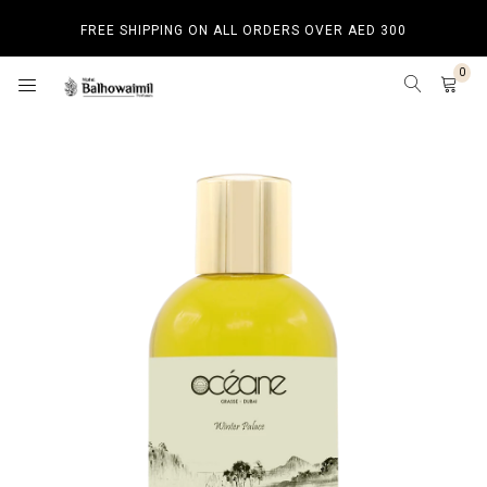
FREE SHIPPING ON ALL ORDERS OVER AED 300
0
HOME
SHOP BY CATEGORY
SHOP BY CATEGORY
BAKHOOR
HOME SPRAY
BEST SELLERS
NEW ARRIVALS
LUXURY PRODUCTS
BUDGET PRODUCTS