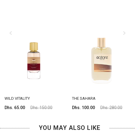
WILD VITALITY
THE SAHARA
Dhs. 65.00
Dhs. 150.00
Dhs. 100.00
Dhs. 280.00
YOU MAY ALSO LIKE