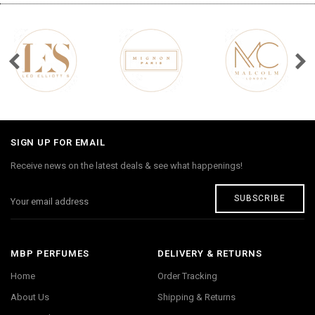
SIGN UP FOR EMAIL
Receive news on the latest deals & see what happenings!
SUBSCRIBE
MBP PERFUMES
DELIVERY & RETURNS
Home
Order Tracking
About Us
Shipping & Returns