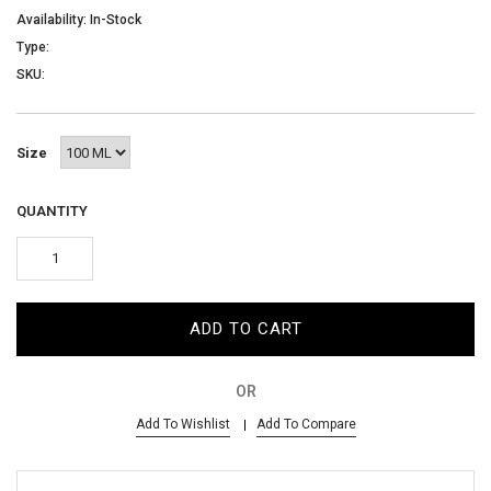
AED
Availability: In-Stock
Type:
SKU:
SIGN IN
SIGN UP
Size
QUANTITY
ADD TO CART
OR
Add To Wishlist
Add To Compare