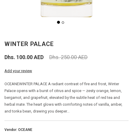
PERFUME
PERFUME
WINTER PALACE
BAKHOOR
Dhs. 100.00 AED
Dhs. 250.00 AED
AGARWOOD (OUD)
Add your review
AROMA OILS
OCEANEWINTER PALACE A radiant contrast of fire and frost, Winter
Palace opens with a burst of citrus and spice — zesty orange, lemon,
BIG SALE
bergamot, and grapefruit, elevated by the subtle heat of red tea and
herbal mate. The heart glows with comforting notes of vanilla, amber,
OUTLETS
and tonka bean, drawing you deeper...
Vendor: OCEANE