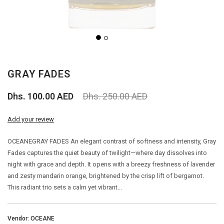
PERFUME
PERFUME
GRAY FADES
BAKHOOR
Dhs. 100.00 AED
Dhs. 250.00 AED
AGARWOOD (OUD)
Add your review
AROMA OILS
OCEANEGRAY FADES An elegant contrast of softness and intensity, Gray
Fades captures the quiet beauty of twilight—where day dissolves into
BIG SALE
night with grace and depth. It opens with a breezy freshness of lavender
and zesty mandarin orange, brightened by the crisp lift of bergamot.
OUTLETS
This radiant trio sets a calm yet vibrant...
Vendor: OCEANE