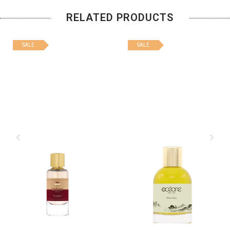
RELATED PRODUCTS
SALE
SALE