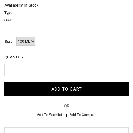
AED
Availability: In-Stock
Type:
SKU:
SIGN IN
SIGN UP
Size
QUANTITY
ADD TO CART
OR
Add To Wishlist
Add To Compare