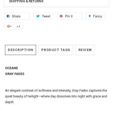
SHIPPING & RETURNS
Share
Tweet
Pin it
Fancy
+1
DESCRIPTION
PRODUCT TAGS
REVIEW
OCEANE
GRAY FADES
An elegant contrast of softness and intensity,
Gray Fades
captures the
quiet beauty of twilight—where day dissolves into night with grace and
depth.