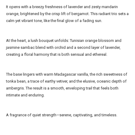
It opens with a breezy freshness of lavender and zesty mandarin
orange, brightened by the crisp lift of bergamot. This radiant trio sets a
calm yet vibrant tone, like the final glow of a fading sun.
At the heart, a lush bouquet unfolds: Tunisian orange blossom and
jasmine sambac blend with orchid and a second layer of lavender,
creating a floral harmony that is both sensual and ethereal.
The base lingers with warm Madagascar vanilla, the rich sweetness of
tonka bean, a trace of earthy vetiver, and the elusive, oceanic depth of
ambergris. The result is a smooth, enveloping trail that feels both
intimate and enduring.
A fragrance of quiet strength—serene, captivating, and timeless.