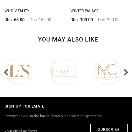
WILD VITALITY
WINTER PALACE
Dhs. 65.00
Dhs. 150.00
Dhs. 100.00
Dhs. 250.00
YOU MAY ALSO LIKE
SIGN UP FOR EMAIL
Receive news on the latest deals & see what happenings!
SUBSCRIBE