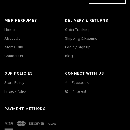
MBP PERFUMES
DELIVERY & RETURNS
Home
Order Tracking
About Us
Shipping & Returns
Aroma Oils
Login / Sign up
Contact Us
Blog
OUR POLICIES
CONNECT WITH US
Store Policy
Facebook
Privacy Policy
Pinterest
PAYMENT METHODS