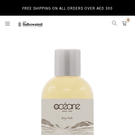
FREE SHIPPING ON ALL ORDERS OVER AED 300
0
HOME
SHOP BY CATEGORY
SHOP BY CATEGORY
BAKHOOR
HOME SPRAY
BEST SELLERS
NEW ARRIVALS
LUXURY PRODUCTS
BUDGET PRODUCTS