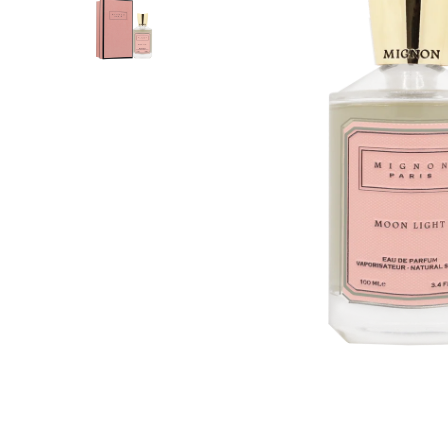
PERFUME
PERFUME
BAKHOOR
AGARWOOD (OUD)
AROMA OILS
BIG SALE
OUTLETS