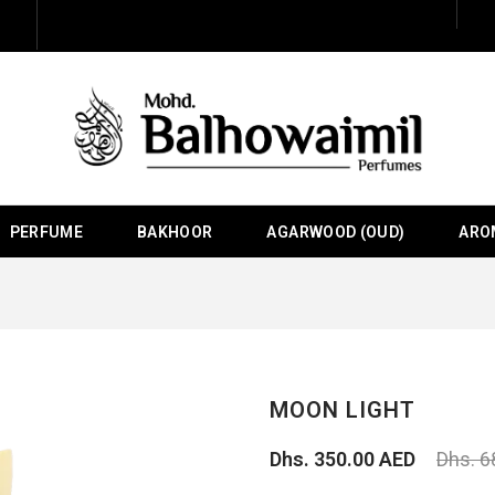
PERFUME
BAKHOOR
AGARWOOD (OUD)
ARO
MOON LIGHT
Dhs. 350.00 AED
Dhs. 6