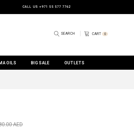
CALL US
+971 55 577 7762
SEARCH
CART
0
MA OILS
BIG SALE
OUTLETS
80.00 AED