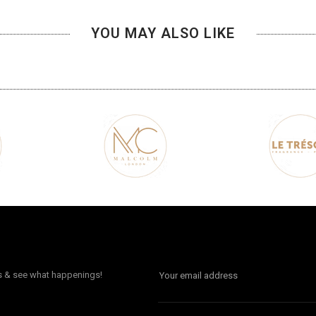
YOU MAY ALSO LIKE
ls & see what happenings!