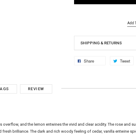
Add T
SHIPPING & RETURNS
Share
Tweet
TAGS
REVIEW
s overflow, and the lemon entwines the vivid and clear acidity. The rose and s
resh brilliance. The dark and rich woody feeling of cedar, vanilla entwine sp