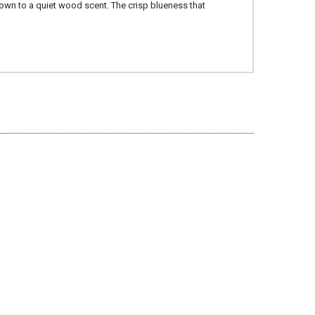
down to a quiet wood scent. The crisp blueness that