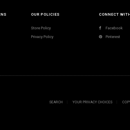
RNS
OUR POLICIES
CONNECT WIT
Store Policy
Facebook
Privacy Policy
Pinterest
SEARCH
YOUR PRIVACY CHOICES
COP