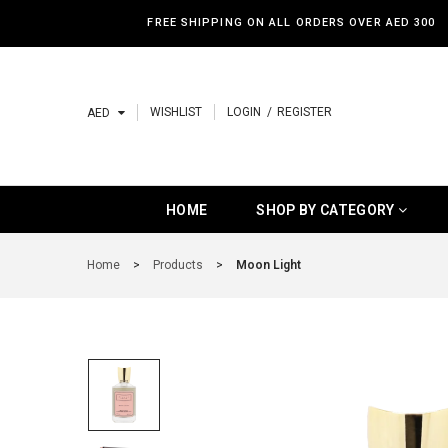
FREE SHIPPING ON ALL ORDERS OVER AED 300
WISHLIST
LOGIN
REGISTER
AED
HOME
SHOP BY CATEGORY
HOME
SHOP BY CATEGORY
SHOP BY CATEGORY
Home
>
Products
>
Moon Light
BAKHOOR
HOME SPRAY
BEST SELLERS
NEW ARRIVALS
LUXURY PRODUCTS
BUDGET PRODUCTS