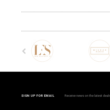
SIGN UP FOR EMAIL
Receive news on the latest dea