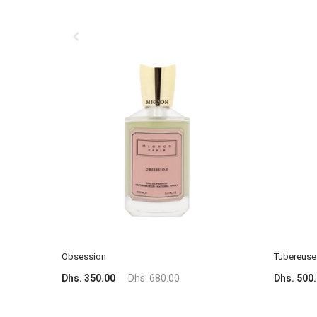
Obsession
Tubereuse 
Dhs. 350.00
Dhs. 680.00
Dhs. 500