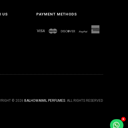
H US
PAYMENT METHODS
YRIGHT © 2026
BALHOWAIMIL PERFUMES
. ALL RIGHTS RESERVED
×