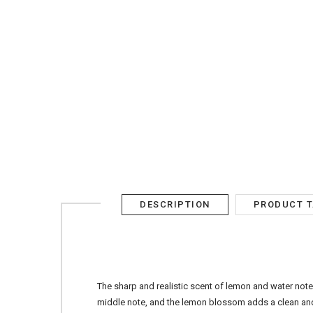
AED
SIGN IN
SIGN UP
DESCRIPTION
PRODUCT 
The sharp and realistic scent of lemon and water note
middle note, and the lemon blossom adds a clean and f