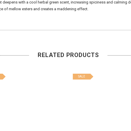
cent deepens with a cool herbal green scent, increasing spiciness and calming 
ce of mellow esters and creates a maddening effect.
RELATED PRODUCTS
SALE