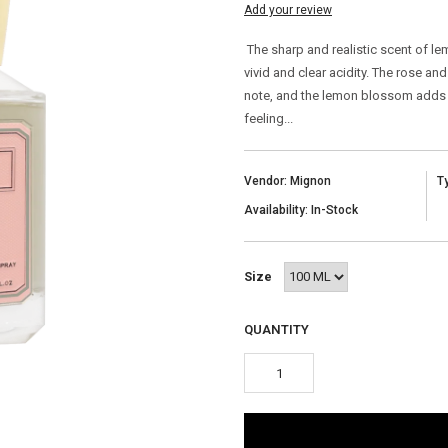
Add your review
The sharp and realistic scent of l
vivid and clear acidity. The rose a
note, and the lemon blossom adds a
feeling...
Vendor: Mignon
T
Availability: In-Stock
Size
QUANTITY