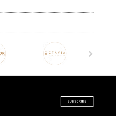
SUBSCRIBE