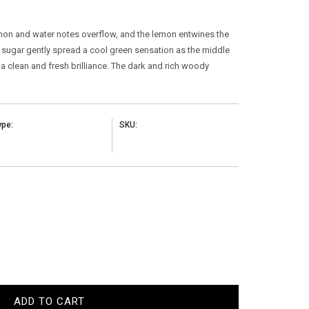
emon and water notes overflow, and the lemon entwines the
nd sugar gently spread a cool green sensation as the middle
 clean and fresh brilliance. The dark and rich woody
ype:
SKU:
ADD TO CART