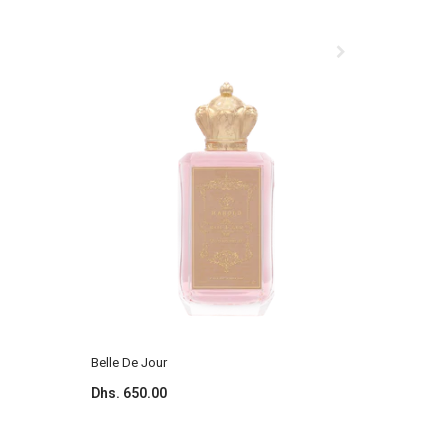
Belle De Jour
Blossom 
Dhs. 650.00
Dhs. 650