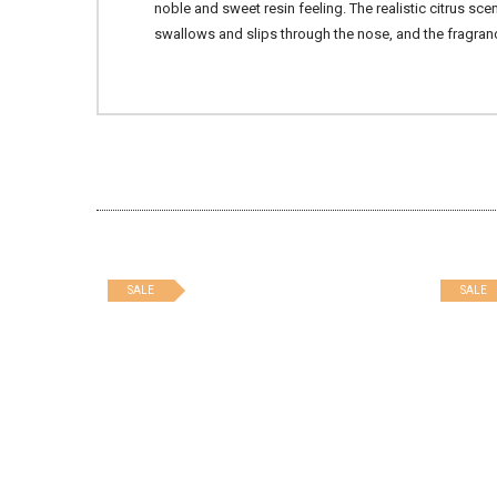
noble and sweet resin feeling. The realistic citrus s
swallows and slips through the nose, and the fragran
SALE
SALE