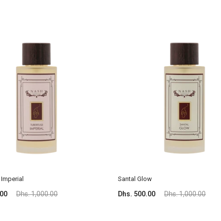
Imperial
Santal Glow
.00
Dhs. 1,000.00
Dhs. 500.00
Dhs. 1,000.00