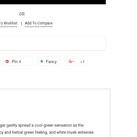
OR
o Wishlist
Add To Compare
Pin it
Fancy
+1
ugar gently spread a cool green sensation as the
icy and herbal green feeling, and white musk entwines