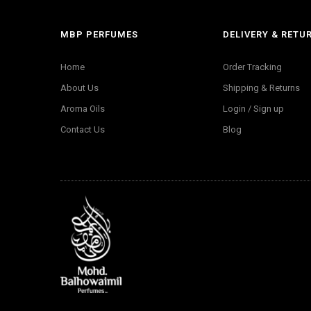
MBP PERFUMES
DELIVERY & RETU
Home
Order Tracking
About Us
Shipping & Returns
Aroma Oils
Login / Sign up
Contact Us
Blog