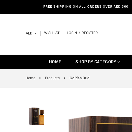
FREE SHIPPING ON ALL ORDERS OVER AED 300
WISHLIST
LOGIN
REGISTER
AED
HOME
SHOP BY CATEGORY
HOME
SHOP BY CATEGORY
SHOP BY CATEGORY
Home
>
Products
>
Golden Oud
BAKHOOR
HOME SPRAY
BEST SELLERS
NEW ARRIVALS
LUXURY PRODUCTS
BUDGET PRODUCTS