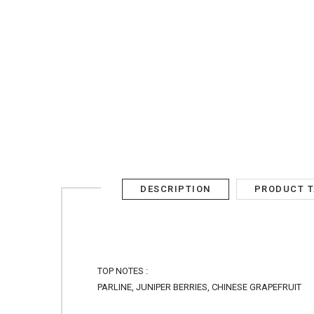
AED
SIGN IN
SIGN UP
DESCRIPTION
PRODUCT 
TOP NOTES :
PARLINE, JUNIPER BERRIES, CHINESE GRAPEFRUIT