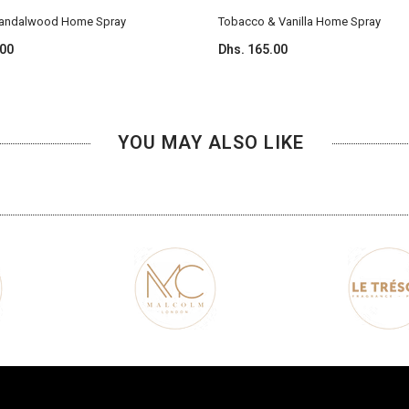
Sandalwood Home Spray
Tobacco & Vanilla Home Spray
.00
Dhs. 165.00
YOU MAY ALSO LIKE