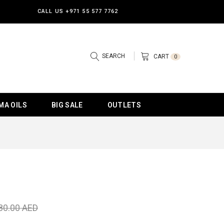
CALL US
+971 55 577 7762
SEARCH
CART
0
MA OILS
BIG SALE
OUTLETS
80.00 AED