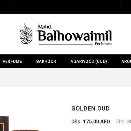
PERFUME
BAKHOOR
AGARWOOD (OUD)
ARO
GOLDEN OUD
Dhs. 175.00 AED
Dhs. 3