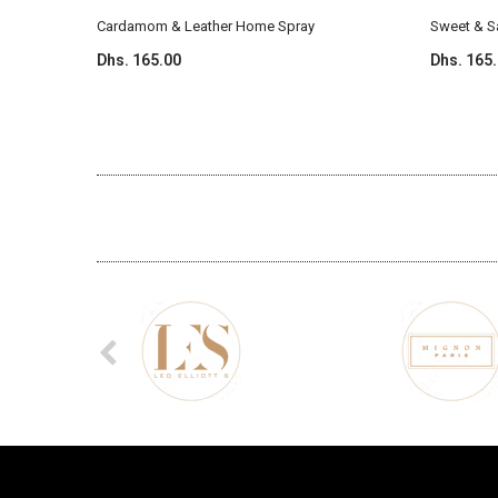
Cardamom & Leather Home Spray
Sweet & 
Dhs. 165.00
Dhs. 165