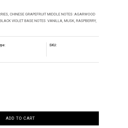
ERRIES, CHINESE GRAPEFRUIT MIDDLE NOTES :AGARWOOD
 BLACK VIOLET BASE NOTES :VANILLA, MUSK, RASPBERRY,
ype:
SKU:
ADD TO CART