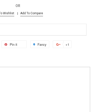
OR
o Wishlist
Add To Compare
Pin it
Fancy
+1