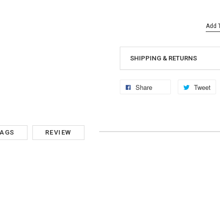
Add T
SHIPPING & RETURNS
Share
Tweet
TAGS
REVIEW