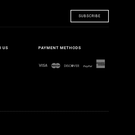
SUBSCRIBE
H US
PAYMENT METHODS