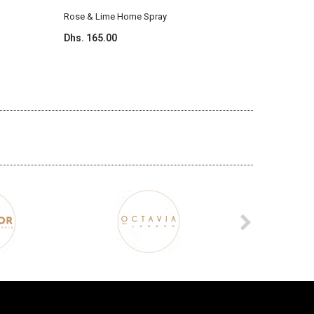
Rose & Lime Home Spray
Ylang & 
Dhs. 165.00
Dhs. 165