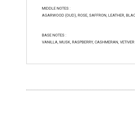
MIDDLE NOTES :
AGARWOOD (OUD), ROSE, SAFFRON, LEATHER, BLAC
BASE NOTES :
VANILLA, MUSK, RASPBERRY, CASHMERAN, VETIVER