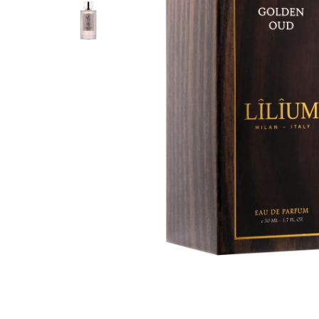
PERFUME
PERFUME
BAKHOOR
AGARWOOD (OUD)
AROMA OILS
BIG SALE
OUTLETS