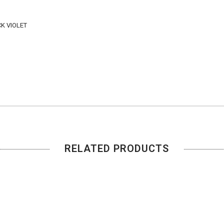
K VIOLET
RELATED PRODUCTS