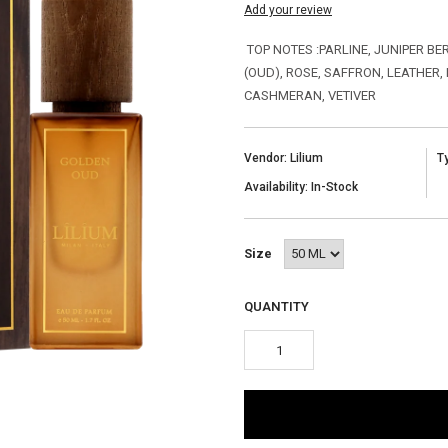
Add your review
TOP NOTES :PARLINE, JUNIPER B
(OUD), ROSE, SAFFRON, LEATHER,
CASHMERAN, VETIVER
Vendor: Lilium
T
Availability: In-Stock
Size
QUANTITY