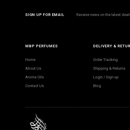
SIGN UP FOR EMAIL
Receive news on the latest dea
MBP PERFUMES
DELIVERY & RETU
Home
Order Tracking
About Us
Shipping & Returns
Aroma Oils
Login / Sign up
Contact Us
Blog