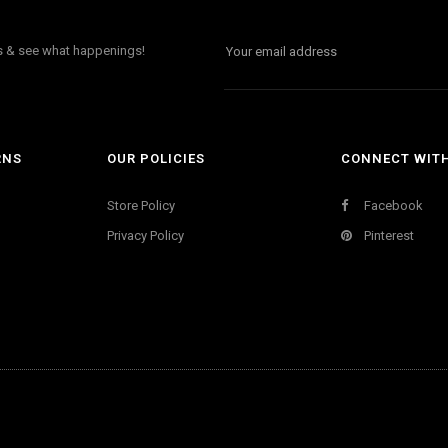
ls & see what happenings!
RNS
OUR POLICIES
CONNECT WIT
Store Policy
Facebook
Privacy Policy
Pinterest